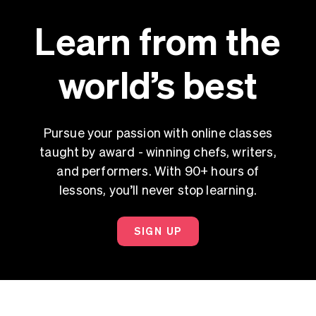
Learn from the
world’s best
Pursue your passion with online classes
taught by award - winning chefs, writers,
and performers. With 90+ hours of
lessons, you’ll never stop learning.
SIGN UP