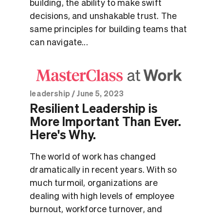
building, the ability to make swift
decisions, and unshakable trust. The
same principles for building teams that
can navigate...
leadership
/
June 5, 2023
Resilient Leadership is
More Important Than Ever.
Here's Why.
The world of work has changed
dramatically in recent years. With so
much turmoil, organizations are
dealing with high levels of employee
burnout, workforce turnover, and