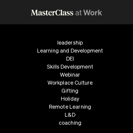
leadership
Learning and Development
DEI
Skills Development
Webinar
Workplace Culture
Gifting
Holiday
Remote Learning
L&D
coaching