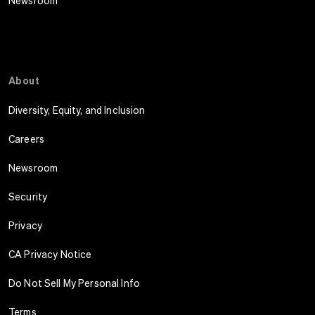
Newsroom
About
Diversity, Equity, and Inclusion
Careers
Newsroom
Security
Privacy
CA Privacy Notice
Do Not Sell My Personal Info
Terms