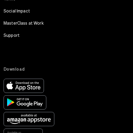
Social Impact
MasterClass at Work
Support
Download