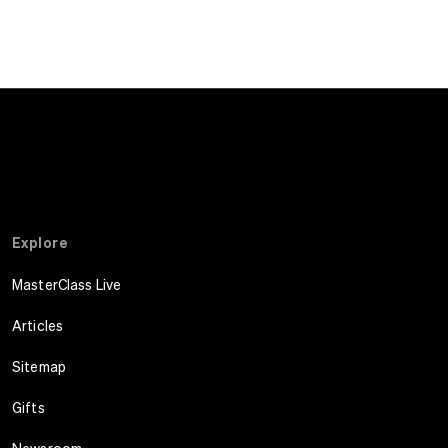
Explore
MasterClass Live
Articles
Sitemap
Gifts