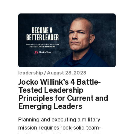
leadership
/
August 28, 2023
Jocko Willink’s 4 Battle-
Tested Leadership
Principles for Current and
Emerging Leaders
Planning and executing a military
mission requires rock-solid team-