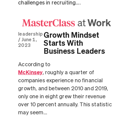
challenges in recruiting....
Growth Mindset
leadership
/
June 1,
Starts With
2023
Business Leaders
According to
McKinsey
, roughly a quarter of
companies experience no financial
growth, and between 2010 and 2019,
only one in eight grew their revenue
over 10 percent annually. This statistic
may seem...