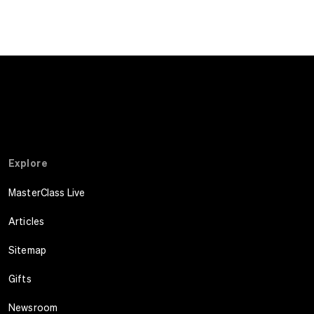
Explore
MasterClass Live
Articles
Sitemap
Gifts
Newsroom