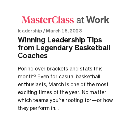
leadership
/
March 15, 2023
Winning Leadership Tips
from Legendary Basketball
Coaches
Poring over brackets and stats this
month? Even for casual basketball
enthusiasts, March is one of the most
exciting times of the year. No matter
which teams you’re rooting for—or how
they perform in...