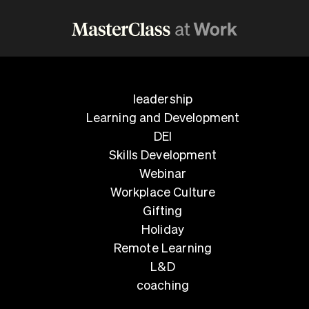
leadership
Learning and Development
DEI
Skills Development
Webinar
Workplace Culture
Gifting
Holiday
Remote Learning
L&D
coaching