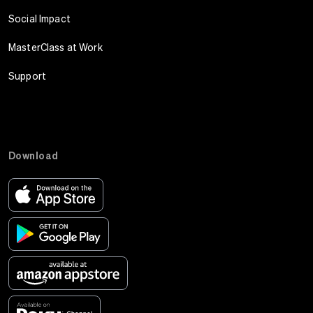
Social Impact
MasterClass at Work
Support
Download