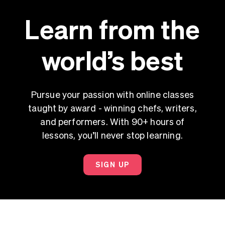
Learn from the
world’s best
Pursue your passion with online classes
taught by award - winning chefs, writers,
and performers. With 90+ hours of
lessons, you’ll never stop learning.
SIGN UP