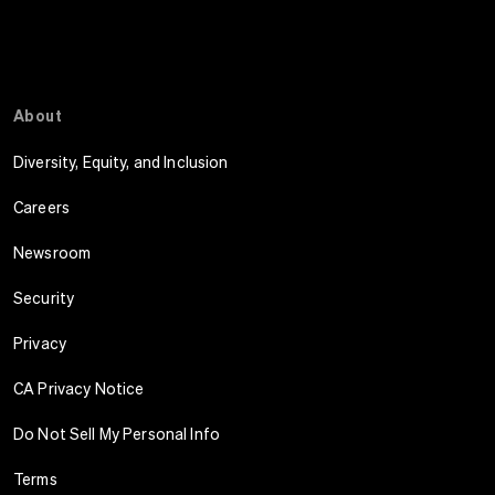
About
Diversity, Equity, and Inclusion
Careers
Newsroom
Security
Privacy
CA Privacy Notice
Do Not Sell My Personal Info
Terms