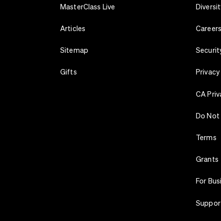
MasterClass Live
Diversit
Articles
Career
Sitemap
Securit
Gifts
Privacy
CA Priv
Do Not 
Terms
Grants
For Bus
Suppor