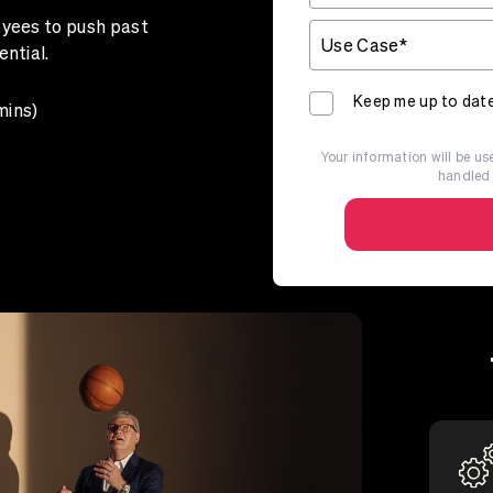
oyees to push past
ential.
Keep me up to date
mins)
Your information will be use
handled 