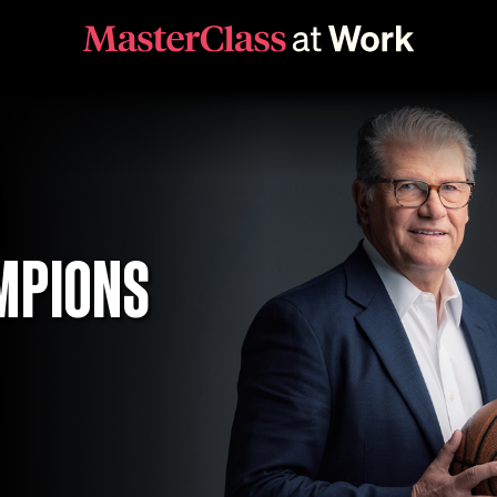
D
MPIONS