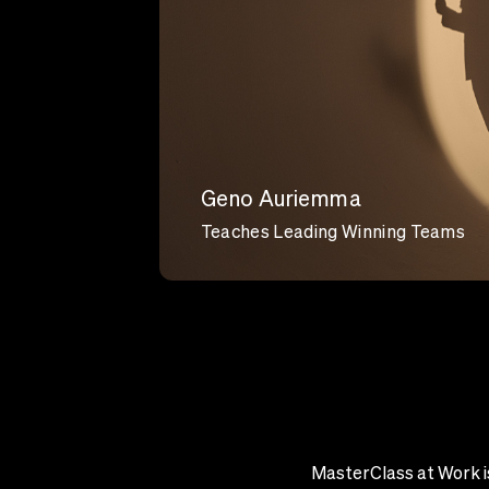
Geno Auriemma
Teaches Leading Winning Teams
MasterClass at Work is