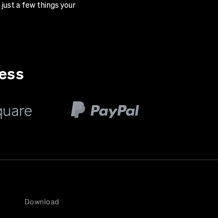
just a few things your
ness
Download