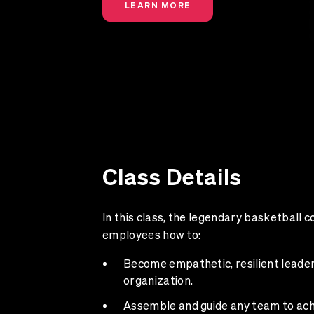
LEARN MORE
Class Details
In this class, the legendary basketball 
employees how to:
Become empathetic, resilient leade
organization.
Assemble and guide any team to ach