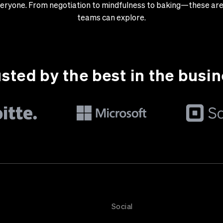
 everyone. From negotiation to mindfulness to baking—these are 
teams can explore.
sted by the best in the busi
Social