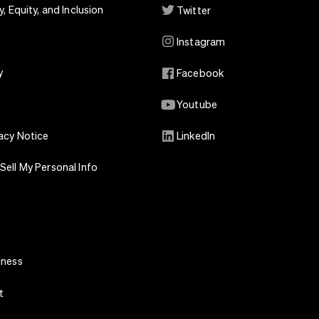
y, Equity, and Inclusion
Twitter
s
Instagram
y
Facebook
Youtube
acy Notice
LinkedIn
Sell My Personal Info
iness
t