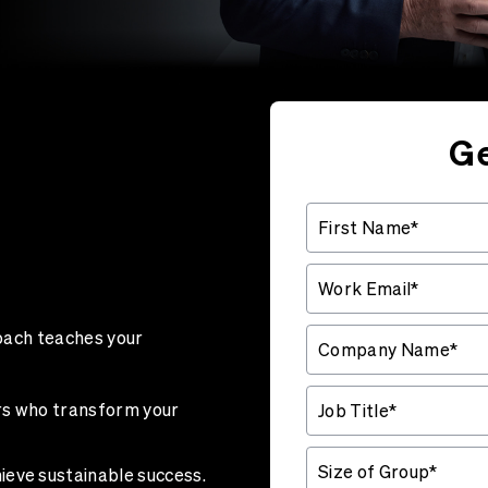
Ge
coach teaches your
rs who transform your
ieve sustainable success.