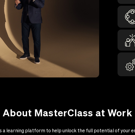
About MasterClass at Work
 a learning platform to help unlock the full potential of your e