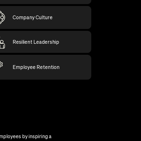
Company Culture
Resilient Leadership
Employee Retention
mployees by inspiring a