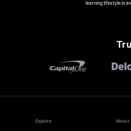
learning lifestyle in
Tru
Explore
About