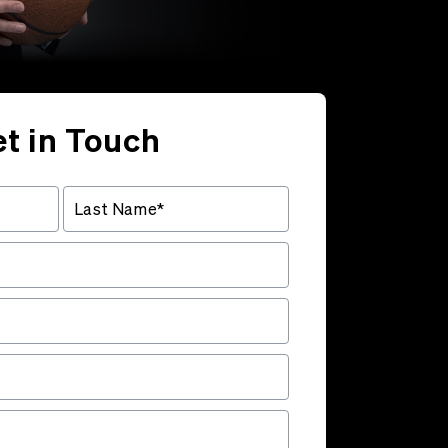
t in Touch