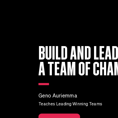
BUILD AND LEA
A TEAM OF CHA
Geno Auriemma
Teaches Leading Winning Teams