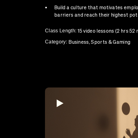
Build a culture that motivates empl
barriers and reach their highest pot
Class Length:
15 video lessons (2 hrs 52 
Category:
Business, Sports & Gaming