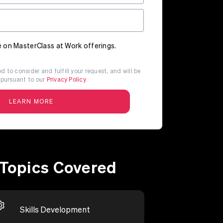
 on MasterClass at Work offerings.
d to consider and fulfill your request, and will be
pursuant to our
Privacy Policy
.
Topics Covered
Skills Development