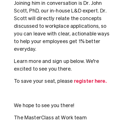
Joining him in conversation is Dr. John
Scott, PhD, our in-house L&D expert. Dr.
Scott will directly relate the concepts
discussed to workplace applications, so
you can leave with clear, actionable ways
to help your employees get 1% better
everyday.
Learn more and sign up below. We’re
excited to see you there.
register here.
To save your seat, please
We hope to see you there!
The MasterClass at Work team