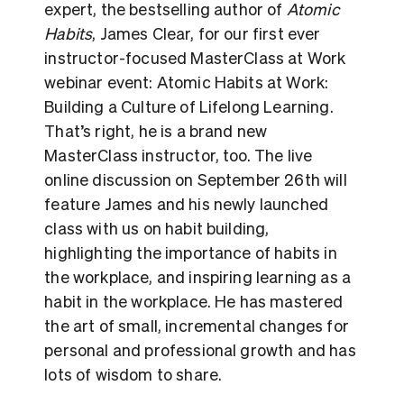
expert, the bestselling author of
Atomic
Habits
, James Clear, for our first ever
instructor-focused MasterClass at Work
webinar event: Atomic Habits at Work:
Building a Culture of Lifelong Learning.
That’s right, he is a brand new
MasterClass instructor, too. The live
online discussion on September 26th will
feature James and his newly launched
class with us on habit building,
highlighting the importance of habits in
the workplace, and inspiring learning as a
habit in the workplace. He has mastered
the art of small, incremental changes for
personal and professional growth and has
lots of wisdom to share.