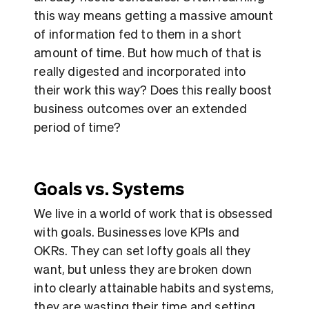
this way means getting a massive amount
of information fed to them in a short
amount of time. But how much of that is
really digested and incorporated into
their work this way? Does this really boost
business outcomes over an extended
period of time?
Goals vs. Systems
We live in a world of work that is obsessed
with goals. Businesses love KPIs and
OKRs. They can set lofty goals all they
want, but unless they are broken down
into clearly attainable habits and systems,
they are wasting their time and setting