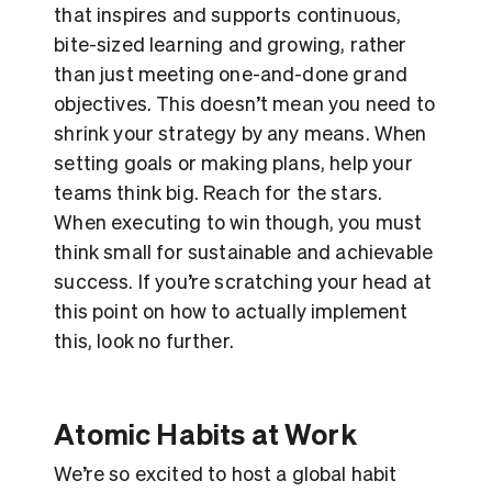
that inspires and supports continuous,
bite-sized learning and growing, rather
than just meeting one-and-done grand
objectives. This doesn’t mean you need to
shrink your strategy by any means. When
setting goals or making plans, help your
teams think big. Reach for the stars.
When executing to win though, you must
think small for sustainable and achievable
success. If you’re scratching your head at
this point on how to actually implement
this, look no further.
Atomic Habits at Work
We’re so excited to host a global habit