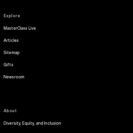
Explore
MasterClass Live
Articles
Sitemap
Gifts
Newsroom
About
Diversity, Equity, and Inclusion