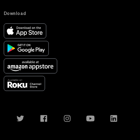
Download
Twitter
Facebook
Instagram
YouTube
LinkedIn