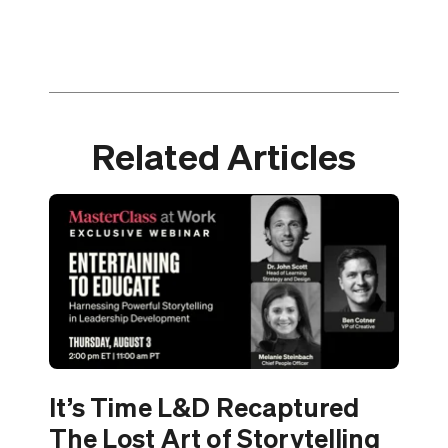
Related Articles
It’s Time L&D Recaptured
The Lost Art of Storytelling