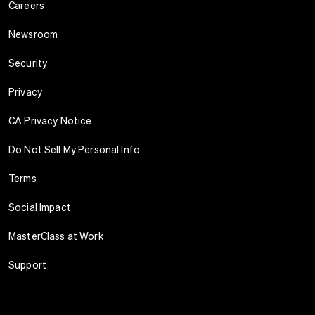
Careers
Newsroom
Security
Privacy
CA Privacy Notice
Do Not Sell My Personal Info
Terms
Social Impact
MasterClass at Work
Support