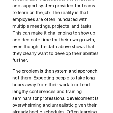
and support system provided for teams
to learn on the job. The reality is that
employees are often inundated with
multiple meetings, projects, and tasks.
This can make it challenging to show up
and dedicate time for their own growth,
even though the data above shows that
they clearly want to develop their abilities
further.
The problem is the system and approach,
not them. Expecting people to take long
hours away from their work to attend
lengthy conferences and training
seminars for professional development is
overwhelming and unrealistic given their
already hectic schedules. Often learning