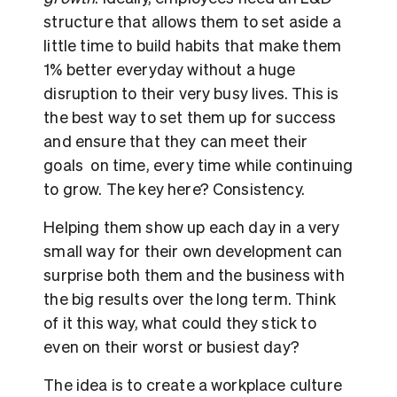
structure that allows them to set aside a
little time to build habits that make them
1% better everyday without a huge
disruption to their very busy lives. This is
the best way to set them up for success
and ensure that they can meet their
goals on time, every time while continuing
to grow. The key here? Consistency.
Helping them show up each day in a very
small way for their own development can
surprise both them and the business with
the big results over the long term. Think
of it this way, what could they stick to
even on their worst or busiest day?
The idea is to create a workplace culture