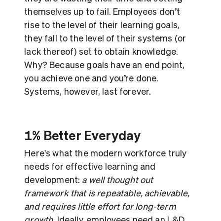
themselves up to fail. Employees don’t
rise to the level of their learning goals,
they fall to the level of their systems (or
lack thereof) set to obtain knowledge.
Why? Because goals have an end point,
you achieve one and you’re done.
Systems, however, last forever.
1% Better Everyday
Here's what the modern workforce truly
needs for effective learning and
development:
a well thought out
framework that is repeatable, achievable,
and requires little effort for long-term
growth
. Ideally, employees need an L&D