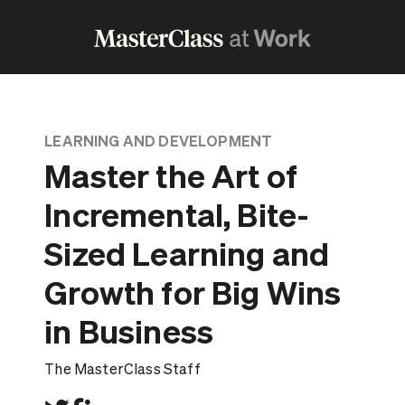
LEARNING AND DEVELOPMENT
Master the Art of
Incremental, Bite-
Sized Learning and
Growth for Big Wins
in Business
The MasterClass Staff