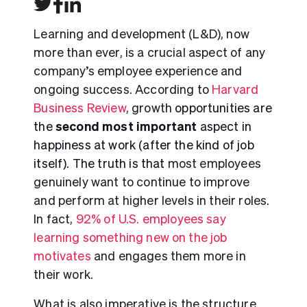
Learning and development (L&D), now
more than ever, is a crucial aspect of any
company’s employee experience and
ongoing success. According to
Harvard
Business Review
, growth
opportunities are
second most important
the
aspect in
happiness at work (after the kind of job
itself). The truth is that
most employees
genuinely want to continue to improve
and perform at higher levels in their roles.
In fact,
92%
of U.S. employees say
learning something new on the job
motivates
and engages them more in
their work.
What is also imperative is the structure