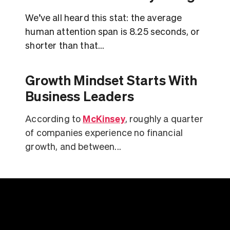
We’ve all heard this stat: the average
human attention span is 8.25 seconds, or
shorter than that...
Growth Mindset Starts With
Business Leaders
McKinsey
According to
, roughly a quarter
of companies experience no financial
growth, and between...